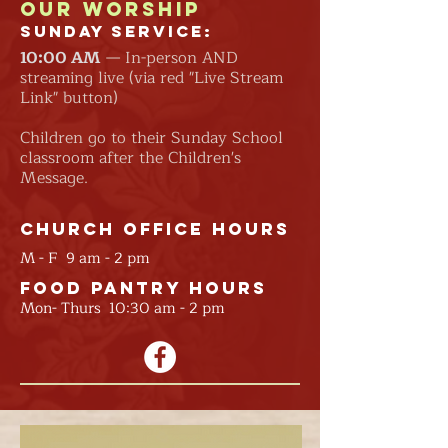
Our Worship
Sunday Service:
10:00
AM
— In-person AND
streaming live (via red "Live Stream
Link" button)
Children go to their Sunday School
classroom after the Children's
Message.
Church Office Hours
M - F 9 am - 2 pm
Food Pantry Hours
Mon- Thurs 10:30 am - 2 pm