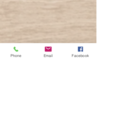
Phone
Email
Facebook