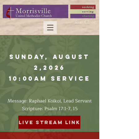
Sunday, August
2,2026
10:00am Service
Message: Raphael Koikoi, Lead Servant
​Scripture: Psalm 17:1-7, 15
Live Stream Link