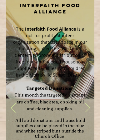
Interfaith Food
Alliance
The
Interfaith Food Alliance
is a
not-for-profit volunteer
organization that uses space in our
building, called the "Backpack
Center", to provide distribution of
free food and needed household
supplies to familiies with children
in the Morrisville School District.
Targeted Donations:
This month the targeted donations
are coffee, black tea, cooking oil
and cleaning supplies.
All food donations and household
supplies can be placed in the blue
and white striped bins outside the
Church Office.