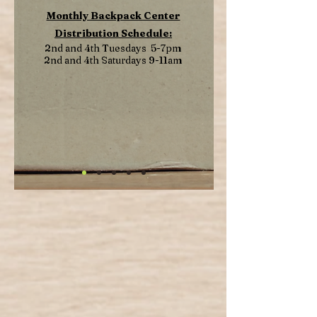
Monthly Backpack Center
Distribution Schedule:
2nd and 4th Tuesdays 5-7pm
2nd and 4th Saturdays 9-11am