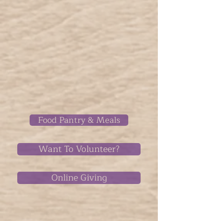
Food Pantry & Meals
Want To Volunteer?
Online Giving