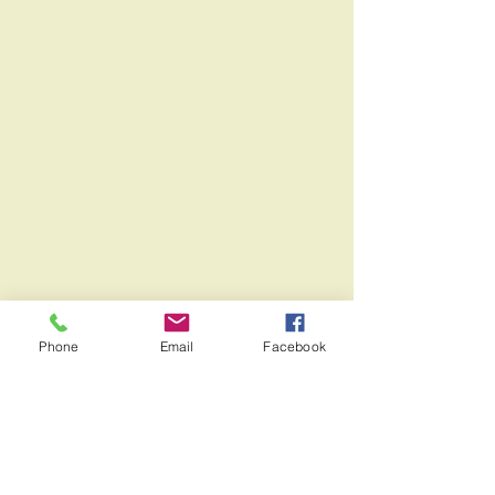
Phone
Email
Facebook
Address:
501 West Maple Avenue,