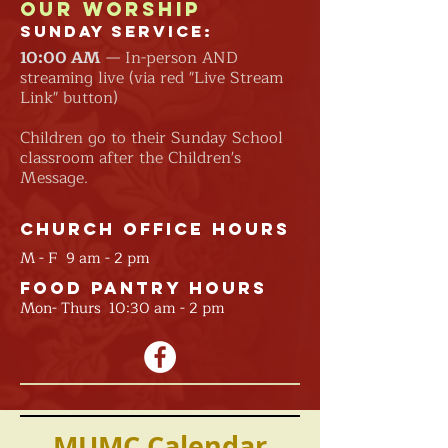
Our Worship
Sunday Service:
10:00
AM
— In-person AND
streaming live (via red "Live Stream
Link" button)
Children go to their Sunday School
classroom after the Children's
Message.
Church Office Hours
M - F 9 am - 2 pm
Food Pantry Hours
Mon- Thurs 10:30 am - 2 pm
MUMC Calendar