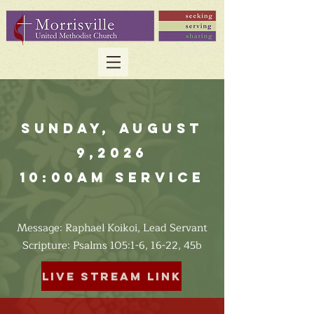
Sunday, August
9,2026
10:00am Service
Message: Raphael Koikoi, Lead Servant
​Scripture: Psalms 105:1-6, 16-22, 45b
Live Stream Link