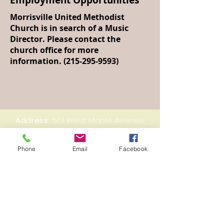
Employment Opportunities
Morrisville United Methodist
Church is in search of a Music
Director. Please contact the
church office for more
information.
(215-295-9593)
Address:
501 West Maple Avenue,
Morrisville, PA 19067
Email:
mumc19067@gmail.com
Phone
Email
Facebook
Tel:
215-295-9593
© 2023 by Morrisville United Methodist Church