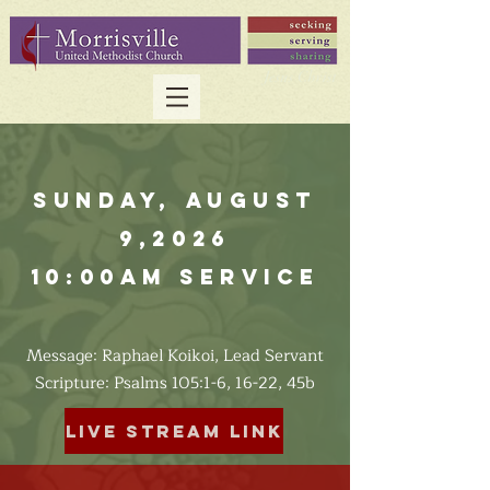
Sunday, August
9,2026
10:00am Service
Message: Raphael Koikoi, Lead Servant
​Scripture: Psalms 105:1-6, 16-22, 45b
Live Stream Link