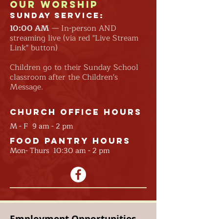
Our Worship
Sunday Service:
10:00
AM
— In-person AND
streaming live (via red "Live Stream
Link" button)
Children go to their Sunday School
classroom after the Children's
Message.
Church Office Hours
M - F 9 am - 2 pm
Food Pantry Hours
Mon- Thurs 10:30 am - 2 pm